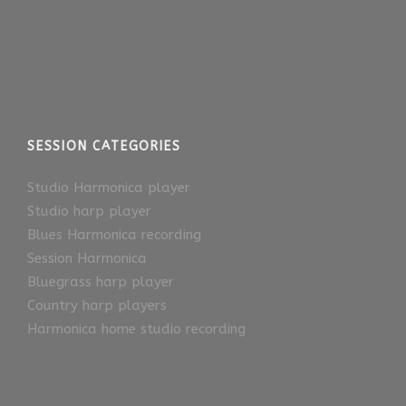
SESSION CATEGORIES
Studio Harmonica player
Studio harp player
Blues Harmonica recording
Session Harmonica
Bluegrass harp player
Country harp players
Harmonica home studio recording