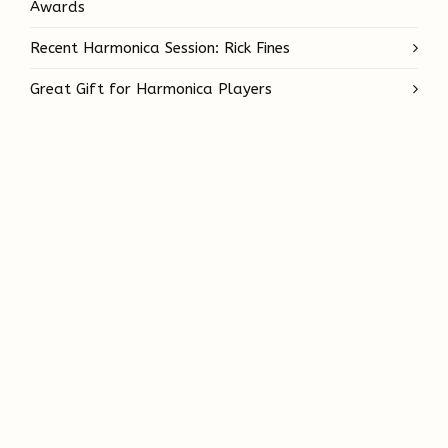
Awards
Recent Harmonica Session: Rick Fines
Great Gift for Harmonica Players