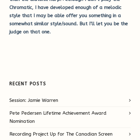
Chromatic, I have developed enough of a melodic
style that I may be able offer you something in a
somewhat similar style/sound. But I’ll let you be the
judge on that one.
RECENT POSTS
Session: Jamie Warren
Pete Pedersen Lifetime Achievement Award
Nomination
Recording Project Up for The Canadian Screen