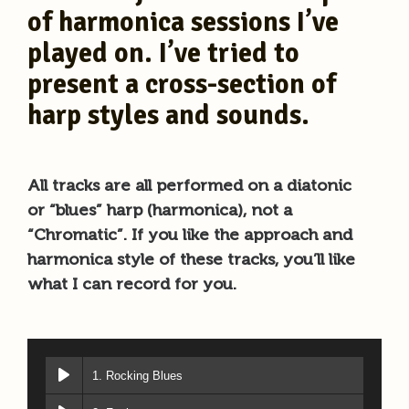
of harmonica sessions I’ve
played on. I’ve tried to
present a cross-section of
harp styles and sounds.
All tracks are all performed on a diatonic
or “blues” harp (harmonica), not a
“Chromatic”. If you like the approach and
harmonica style of these tracks, you’ll like
what I can record for you.
1. Rocking Blues