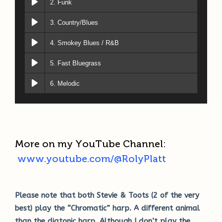
2. Funk
3. Country/Blues
4. Smokey Blues / R&B
5. Fast Bluegrass
6. Melodic
More on my YouTube Channel:
www.youtube.com/@RolyPlatt
Please note that both Stevie & Toots (2 of the very
best) play the “Chromatic” harp. A different animal
than the diatonic harp. Although I don’t play the