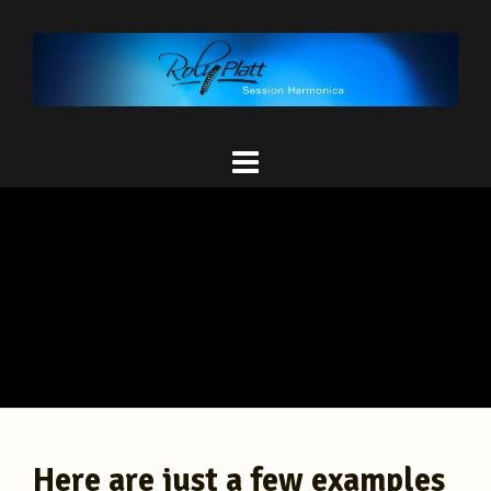
Here are just a few examples