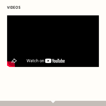
VIDEOS