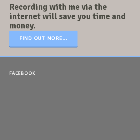
Recording with me via the
internet will save you time and
money.
FIND OUT MORE...
FACEBOOK